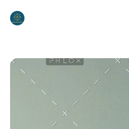
Wholesale clothing
We create your own clothing brand