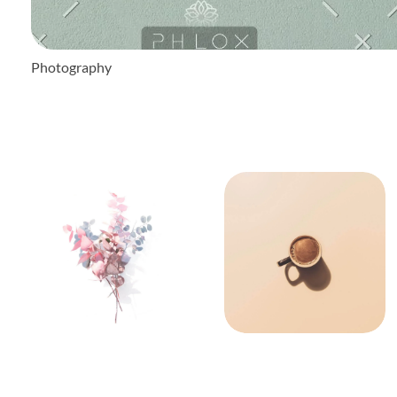
Photography