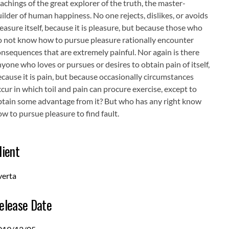
achings of the great explorer of the truth, the master-
ilder of human happiness. No one rejects, dislikes, or avoids
easure itself, because it is pleasure, but because those who
o not know how to pursue pleasure rationally encounter
nsequences that are extremely painful. Nor again is there
yone who loves or pursues or desires to obtain pain of itself,
cause it is pain, but because occasionally circumstances
cur in which toil and pain can procure exercise, except to
btain some advantage from it? But who has any right know
w to pursue pleasure to find fault.
lient
verta
elease Date