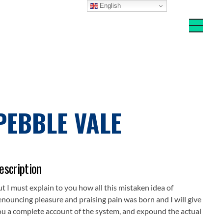
English
PEBBLE VALE
escription
t I must explain to you how all this mistaken idea of
nouncing pleasure and praising pain was born and I will give
ou a complete account of the system, and expound the actual