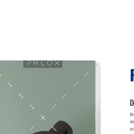
D
Bu
de
y