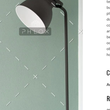
te
bu
pl
d
co
an
be
oc
o
ho
C
A
R