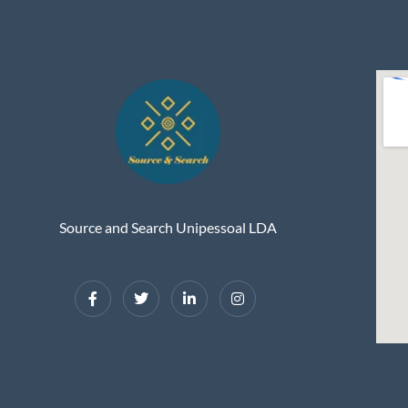
Source and Search Unipessoal LDA